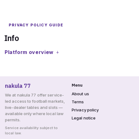
PRIVACY POLICY GUIDE
Info
Platform overview
nakula 77
Menu
About us
We at nakula 77 offer service-
led access to football markets,
Terms
live-dealer tables and slots —
Privacy policy
available only where local law
Legal notice
permits.
Service availability subject to
local law.