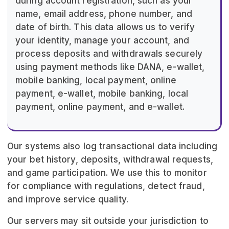
during account registration, such as your
name, email address, phone number, and
date of birth. This data allows us to verify
your identity, manage your account, and
process deposits and withdrawals securely
using payment methods like DANA, e-wallet,
mobile banking, local payment, online
payment, e-wallet, mobile banking, local
payment, online payment, and e-wallet.
Our systems also log transactional data including
your bet history, deposits, withdrawal requests,
and game participation. We use this to monitor
for compliance with regulations, detect fraud,
and improve service quality.
Our servers may sit outside your jurisdiction to