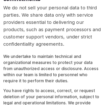
We do not sell your personal data to third
parties. We share data only with service
providers essential to delivering our
products, such as payment processors and
customer support vendors, under strict
confidentiality agreements.
We undertake to maintain technical and
organizational measures to protect your data
from unauthorized access or disclosure. Access
within our team is limited to personnel who
require it to perform their duties.
You have rights to access, correct, or request
deletion of your personal information, subject to
legal and operational limitations. We provide