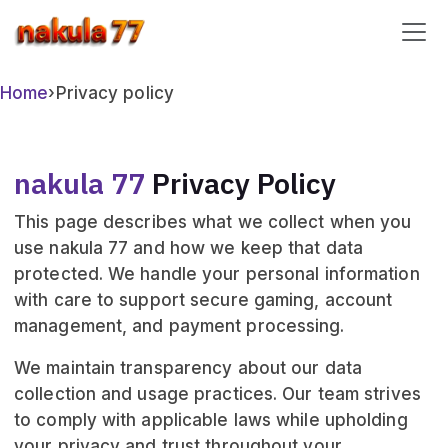
nakula 77
Home
›
Privacy policy
nakula 77
Privacy Policy
This page describes what we collect when you
use nakula 77 and how we keep that data
protected. We handle your personal information
with care to support secure gaming, account
management, and payment processing.
We maintain transparency about our data
collection and usage practices. Our team strives
to comply with applicable laws while upholding
your privacy and trust throughout your