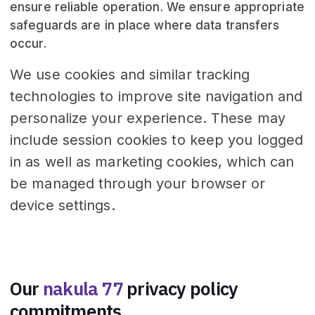
ensure reliable operation. We ensure appropriate
safeguards are in place where data transfers
occur.
We use cookies and similar tracking
technologies to improve site navigation and
personalize your experience. These may
include session cookies to keep you logged
in as well as marketing cookies, which can
be managed through your browser or
device settings.
Our
nakula 77
privacy policy
commitments