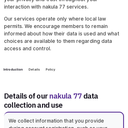
interaction with nakula 77 services.
Our services operate only where local law
permits. We encourage members to remain
informed about how their data is used and what
choices are available to them regarding data
access and control.
Introduction
Details
Policy
Details of our
nakula 77
data
collection and use
We collect information that you provide