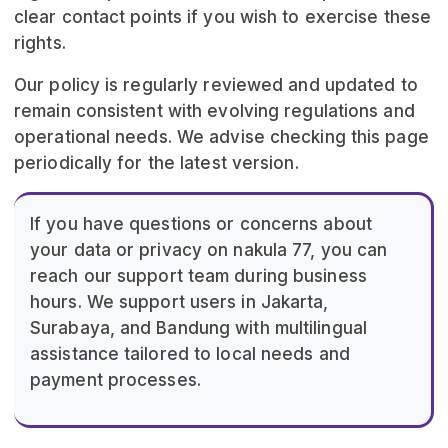
clear contact points if you wish to exercise these
rights.
Our policy is regularly reviewed and updated to
remain consistent with evolving regulations and
operational needs. We advise checking this page
periodically for the latest version.
If you have questions or concerns about
your data or privacy on nakula 77, you can
reach our support team during business
hours. We support users in Jakarta,
Surabaya, and Bandung with multilingual
assistance tailored to local needs and
payment processes.