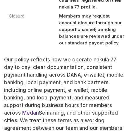
channels registered on their
nakula 77 profile.
Closure
Members may request
account closure through our
support channel; pending
balances are reviewed under
our standard payout policy.
Our policy reflects how we operate nakula 77
day to day: clear documentation, consistent
payment handling across DANA, e-wallet, mobile
banking, local payment, and bank partners
including online payment, e-wallet, mobile
banking, and local payment, and measured
support during business hours for members
across
Medan
Semarang, and other supported
cities. We treat these terms as a working
agreement between our team and our members