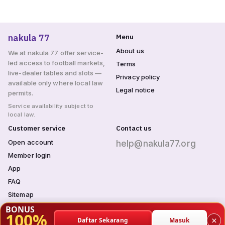
nakula 77
Menu
About us
We at nakula 77 offer service-
led access to football markets,
Terms
live-dealer tables and slots —
Privacy policy
available only where local law
Legal notice
permits.
Service availability subject to
local law.
Customer service
Contact us
Open account
help@nakula77.org
Member login
App
FAQ
Sitemap
BONUS
100%
×
Daftar Sekarang
Masuk
© 2026 nakula 77. All rights reserved worldwide.