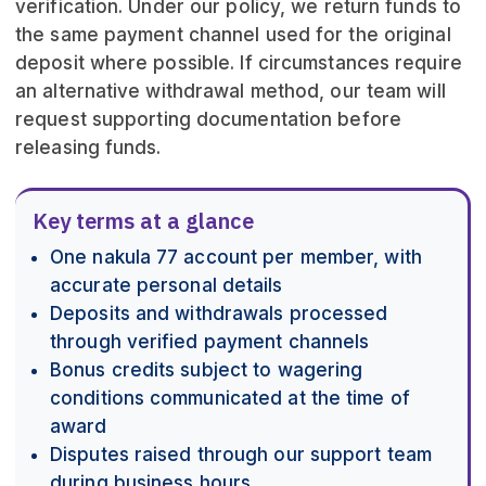
verification. Under our policy, we return funds to
the same payment channel used for the original
deposit where possible. If circumstances require
an alternative withdrawal method, our team will
request supporting documentation before
releasing funds.
Key terms at a glance
One nakula 77 account per member, with
accurate personal details
Deposits and withdrawals processed
through verified payment channels
Bonus credits subject to wagering
conditions communicated at the time of
award
Disputes raised through our support team
during business hours