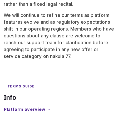
rather than a fixed legal recital.
We will continue to refine our terms as platform
features evolve and as regulatory expectations
shift in our operating regions. Members who have
questions about any clause are welcome to
reach our support team for clarification before
agreeing to participate in any new offer or
service category on nakula 77.
TERMS GUIDE
Info
Platform overview