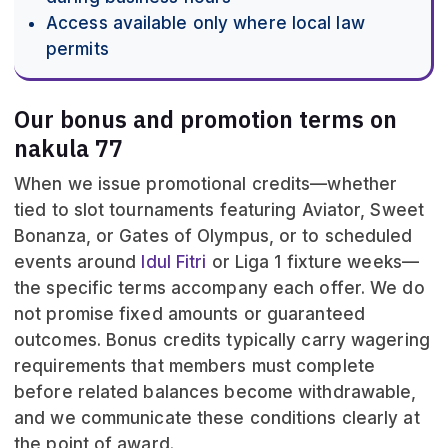
Access available only where local law
permits
Our bonus and promotion terms on
nakula 77
When we issue promotional credits—whether
tied to slot tournaments featuring Aviator, Sweet
Bonanza, or Gates of Olympus, or to scheduled
events around
Idul Fitri
or Liga 1 fixture weeks—
the specific terms accompany each offer. We do
not promise fixed amounts or guaranteed
outcomes. Bonus credits typically carry wagering
requirements that members must complete
before related balances become withdrawable,
and we communicate these conditions clearly at
the point of award.