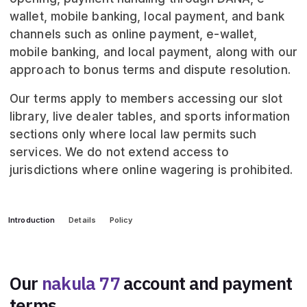
wallet, mobile banking, local payment, and bank
channels such as online payment, e-wallet,
mobile banking, and local payment, along with our
approach to bonus terms and dispute resolution.
Our terms apply to members accessing our slot
library, live dealer tables, and sports information
sections only where local law permits such
services. We do not extend access to
jurisdictions where online wagering is prohibited.
Introduction
Details
Policy
Our
nakula 77
account and payment
terms