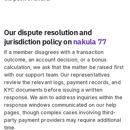
Our dispute resolution and
jurisdiction policy on
nakula 77
If a member disagrees with a transaction
outcome, an account decision, or a bonus
calculation, we ask that the matter be raised first
with our support team. Our representatives
review the relevant logs, payment records, and
KYC documents before issuing a written
response. We aim to address inquiries within the
response windows communicated on our help
pages, though complex cases involving third-
party payment providers may require additional
time.