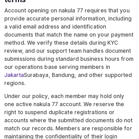
Account opening on nakula 77 requires that you
provide accurate personal information, including
a valid email address and identification
documents that match the name on your payment
method. We verify these details during KYC
review, and our support team handles document
submissions during standard business hours from
our operations base serving members in
Jakarta
Surabaya, Bandung, and other supported
regions.
Under our policy, each member may hold only
one active nakula 77 account. We reserve the
right to suspend duplicate registrations or
accounts where the submitted documents do not
match our records. Members are responsible for
maintaining the confidentiality of their login