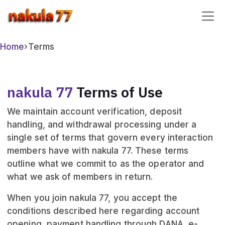
nakula 77
Home
›
Terms
nakula 77
Terms of Use
We maintain account verification, deposit
handling, and withdrawal processing under a
single set of terms that govern every interaction
members have with nakula 77. These terms
outline what we commit to as the operator and
what we ask of members in return.
When you join nakula 77, you accept the
conditions described here regarding account
opening, payment handling through DANA, e-