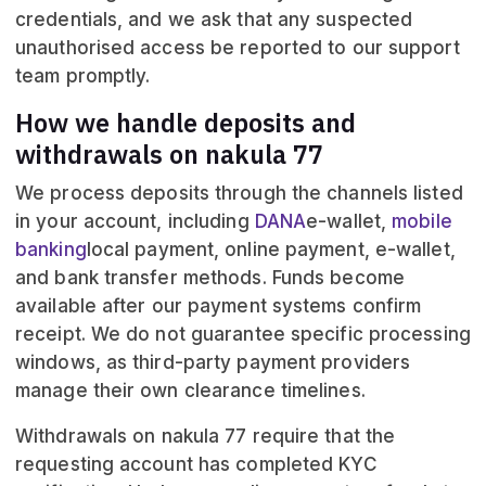
credentials, and we ask that any suspected
unauthorised access be reported to our support
team promptly.
How we handle deposits and
withdrawals on nakula 77
We process deposits through the channels listed
in your account, including
DANA
e-wallet,
mobile
banking
local payment, online payment, e-wallet,
and bank transfer methods. Funds become
available after our payment systems confirm
receipt. We do not guarantee specific processing
windows, as third-party payment providers
manage their own clearance timelines.
Withdrawals on nakula 77 require that the
requesting account has completed KYC