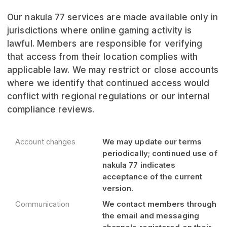
Our nakula 77 services are made available only in
jurisdictions where online gaming activity is
lawful. Members are responsible for verifying
that access from their location complies with
applicable law. We may restrict or close accounts
where we identify that continued access would
conflict with regional regulations or our internal
compliance reviews.
Account changes
We may update our terms
periodically; continued use of
nakula 77 indicates
acceptance of the current
version.
Communication
We contact members through
the email and messaging